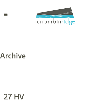
Archive
27 HV