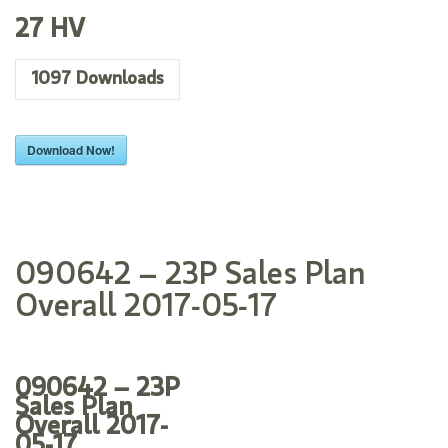
27 HV
1097
Downloads
Download Now!
090642 – 23P Sales Plan
Overall 2017-05-17
090642 – 23P
Sales Plan
Overall 2017-
05-17